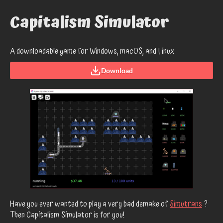
Capitalism Simulator
A downloadable game for Windows, macOS, and Linux
Download
Have you ever wanted to play a very bad demake of
Simutrans
?
Then Capitalism Simulator is for you!