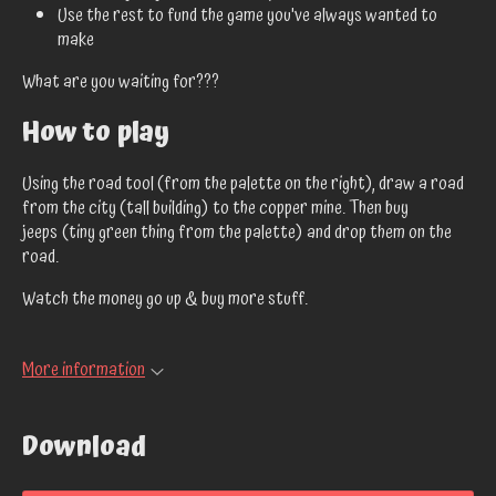
Use the rest to fund the game you've always wanted to
make
What are you waiting for???
How to play
Using the road tool (from the palette on the right), draw a road
from the city (tall building) to the copper mine. Then buy
jeeps (tiny green thing from the palette) and drop them on the
road.
Watch the money go up & buy more stuff.
More information
Download