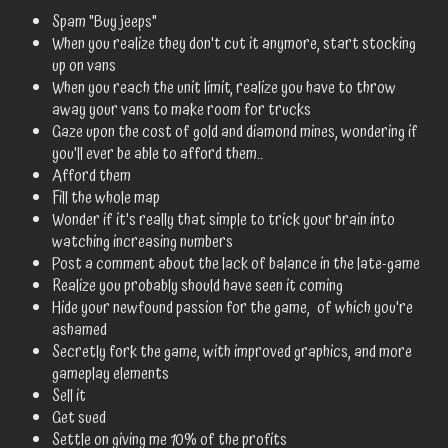
Spam "Buy jeeps"
When you realize they don't cut it anymore, start stocking
up on vans
When you reach the unit limit, realize you have to throw
away your vans to make room for trucks
Gaze upon the cost of gold and diamond mines, wondering if
you'll ever be able to afford them..
Afford them
Fill the whole map
Wonder if it's really that simple to trick your brain into
watching increasing numbers
Post a comment about the lack of balance in the late-game
Realize you probably should have seen it coming
Hide your newfound passion for the game, of which you're
ashamed
Secretly fork the game, with improved graphics, and more
gameplay elements
Sell it
Get sued
Settle on giving me 10% of the profits