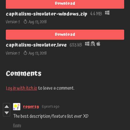
Download
capitalism-simulator-windows.zip
4.4 MB
Version 1
Aug 13, 2018
Download
capitalism-simulator.love
653 kB
Version 1
Aug 13, 2018
Comments
Log in with itch.io
to leave a comment.
rogerty
6 years ago
The best description/feature list ever XD
Reply