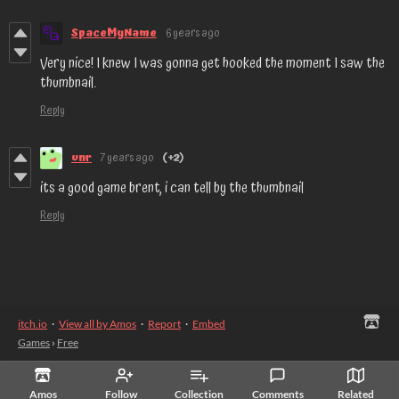
SpaceMyName
6 years ago
Very nice! I knew I was gonna get hooked the moment I saw the
thumbnail.
Reply
unr
7 years ago
(+2)
its a good game brent, i can tell by the thumbnail
Reply
itch.io
·
View all by Amos
·
Report
·
Embed
Games
›
Free
Amos
Follow
Collection
Comments
Related